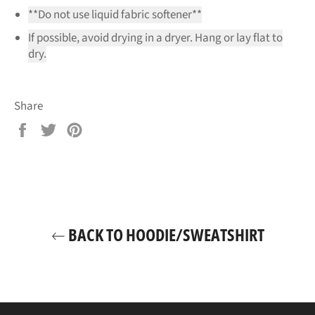
**Do not use liquid fabric softener**
If possible, avoid drying in a dryer. Hang or lay flat to
dry.
Share
Share
Tweet
Pin
on
on
on
Facebook
Twitter
Pinterest
BACK TO HOODIE/SWEATSHIRT