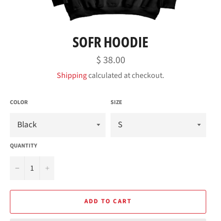
SOFR HOODIE
Regular
$ 38.00
price
Shipping
calculated at checkout.
COLOR
SIZE
QUANTITY
−
+
ADD TO CART