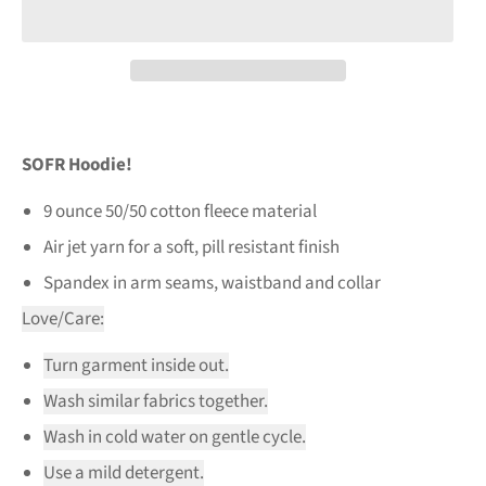
SOFR Hoodie!
9 ounce 50/50 cotton fleece material
Air jet yarn for a soft, pill resistant finish
Spandex in arm seams, waistband and collar
Love/Care:
Turn garment inside out.
Wash similar fabrics together.
Wash in cold water on gentle cycle.
Use a mild detergent.