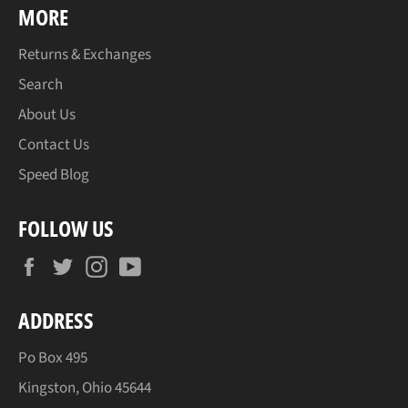
MORE
Returns & Exchanges
Search
About Us
Contact Us
Speed Blog
FOLLOW US
Facebook
Twitter
Instagram
YouTube
ADDRESS
Po Box 495
Kingston, Ohio 45644